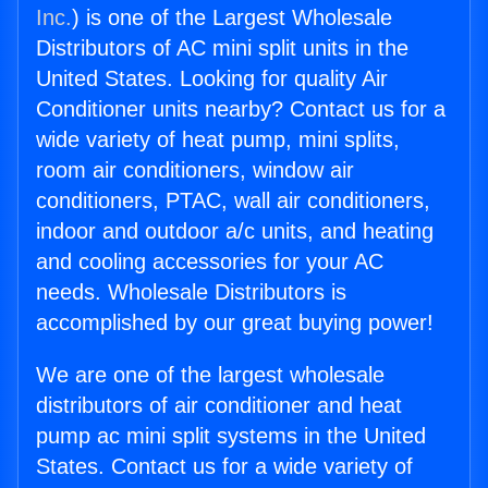
Inc.
) is one of the Largest Wholesale
Distributors of AC mini split units in the
United States. Looking for quality Air
Conditioner units nearby? Contact us for a
wide variety of heat pump, mini splits,
room air conditioners, window air
conditioners, PTAC, wall air conditioners,
indoor and outdoor a/c units, and heating
and cooling accessories for your AC
needs. Wholesale Distributors is
accomplished by our great buying power!
We are one of the largest wholesale
distributors of air conditioner and heat
pump ac mini split systems in the United
States. Contact us for a wide variety of