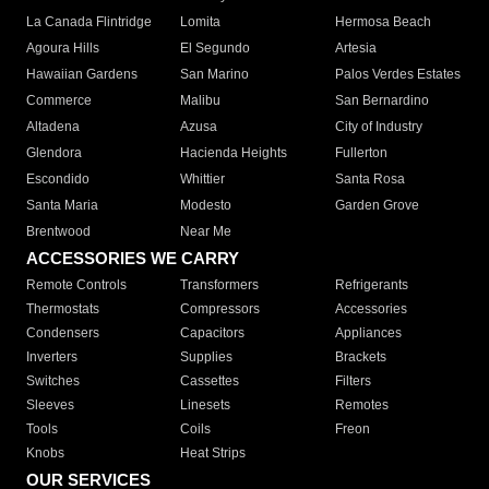
La Canada Flintridge
Lomita
Hermosa Beach
Agoura Hills
El Segundo
Artesia
Hawaiian Gardens
San Marino
Palos Verdes Estates
Commerce
Malibu
San Bernardino
Altadena
Azusa
City of Industry
Glendora
Hacienda Heights
Fullerton
Escondido
Whittier
Santa Rosa
Santa Maria
Modesto
Garden Grove
Brentwood
Near Me
ACCESSORIES WE CARRY
Remote Controls
Transformers
Refrigerants
Thermostats
Compressors
Accessories
Condensers
Capacitors
Appliances
Inverters
Supplies
Brackets
Switches
Cassettes
Filters
Sleeves
Linesets
Remotes
Tools
Coils
Freon
Knobs
Heat Strips
OUR SERVICES