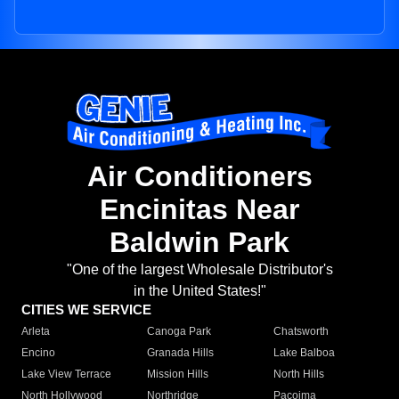
Air Conditioners
Encinitas Near
Baldwin Park
"One of the largest Wholesale Distributor's
in the United States!"
CITIES WE SERVICE
Arleta
Canoga Park
Chatsworth
Encino
Granada Hills
Lake Balboa
Lake View Terrace
Mission Hills
North Hills
North Hollywood
Northridge
Pacoima