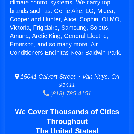
climate control systems. We carry top
brands such as: Genie Aire, LG, Midea,
Cooper and Hunter, Alice, Sophia, OLMO,
Victoria, Frigidaire, Samsung, Soleus,
Amana, Arctic King, General Electric,
Emerson, and so many more. Air
Conditioners Encinitas Near Baldwin Park.
15041 Calvert Street • Van Nuys, CA
91411
(818) 785-4151
We Cover Thousands of Cities
Throughout
The United States!