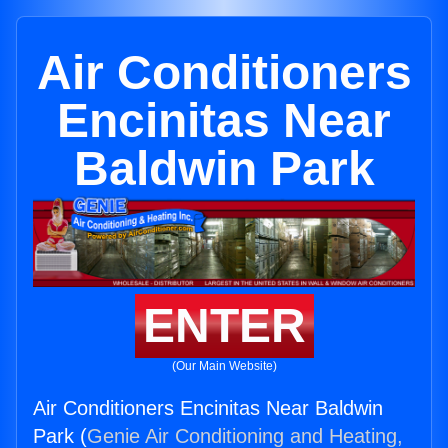
Air Conditioners
Encinitas Near
Baldwin Park
ENTER
(Our Main Website)
Air Conditioners Encinitas Near Baldwin
Park (
Genie Air Conditioning and Heating,