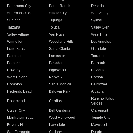
Panorama City
Porter Ranch
Reseda
Sherman Oaks
Studio City
Sun Valley
Sunland
Tujunga
Sylmar
Tarzana
Toluca
Valley Glen
Valley Village
Van Nuys
West Hills
Winnetka
Woodland Hills
Los Angeles
Long Beach
Santa Clarita
Glendale
Palmdale
Lancaster
Torrance
Pomona
Pasadena
Burbank
Downey
Inglewood
El Monte
West Covina
Norwalk
Carson
Compton
Santa Monica
Bellflower
Redondo Beach
Baldwin Park
Arcadia
Rancho Palos
Rosemead
Cerritos
Verdes
Culver City
Bell Gardens
Claremont
Manhattan Beach
West Hollywood
Temple City
Beverly Hills
Lawndale
Maywood
San Fernando
Cudahy
Duarte