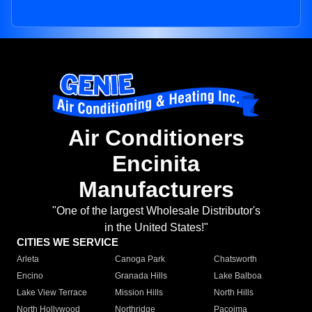
Air Conditioners
Encinita
Manufacturers
"One of the largest Wholesale Distributor's
in the United States!"
CITIES WE SERVICE
Arleta
Canoga Park
Chatsworth
Encino
Granada Hills
Lake Balboa
Lake View Terrace
Mission Hills
North Hills
North Hollywood
Northridge
Pacoima