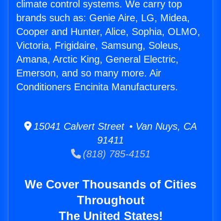
climate control systems. We carry top
brands such as: Genie Aire, LG, Midea,
Cooper and Hunter, Alice, Sophia, OLMO,
Victoria, Frigidaire, Samsung, Soleus,
Amana, Arctic King, General Electric,
Emerson, and so many more. Air
Conditioners Encinita Manufacturers.
15041 Calvert Street • Van Nuys, CA
91411
(818) 785-4151
We Cover Thousands of Cities
Throughout
The United States!