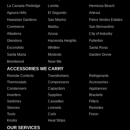
La Canada Flintridge
Lomita
Hermosa Beach
Agoura Hills
El Segundo
Artesia
Hawaiian Gardens
San Marino
Palos Verdes Estates
Commerce
Malibu
San Bernardino
Altadena
Azusa
City of Industry
Glendora
Hacienda Heights
Fullerton
Escondido
Whittier
Santa Rosa
Santa Maria
Modesto
Garden Grove
Brentwood
Near Me
ACCESSORIES WE CARRY
Remote Controls
Transformers
Refrigerants
Thermostats
Compressors
Accessories
Condensers
Capacitors
Appliances
Inverters
Supplies
Brackets
Switches
Cassettes
Filters
Sleeves
Linesets
Remotes
Tools
Coils
Freon
Knobs
Heat Strips
OUR SERVICES