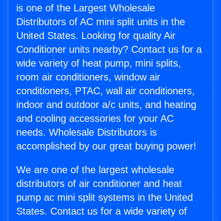
is one of the Largest Wholesale
Distributors of AC mini split units in the
United States. Looking for quality Air
Conditioner units nearby? Contact us for a
wide variety of heat pump, mini splits,
room air conditioners, window air
conditioners, PTAC, wall air conditioners,
indoor and outdoor a/c units, and heating
and cooling accessories for your AC
needs. Wholesale Distributors is
accomplished by our great buying power!
We are one of the largest wholesale
distributors of air conditioner and heat
pump ac mini split systems in the United
States. Contact us for a wide variety of