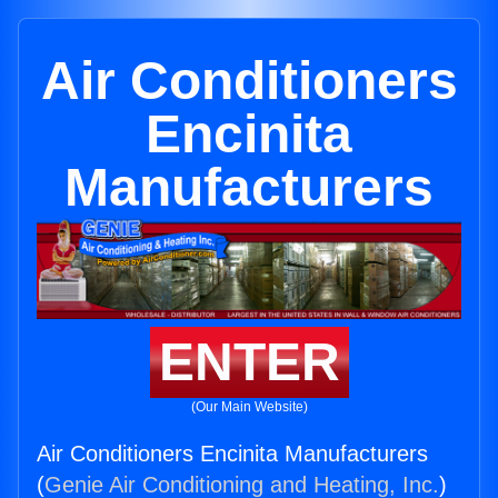
Air Conditioners
Encinita
Manufacturers
ENTER
(Our Main Website)
Air Conditioners Encinita Manufacturers
(
Genie Air Conditioning and Heating, Inc.
)