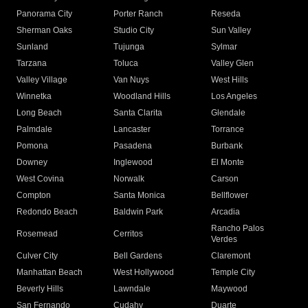
Panorama City
Porter Ranch
Reseda
Sherman Oaks
Studio City
Sun Valley
Sunland
Tujunga
Sylmar
Tarzana
Toluca
Valley Glen
Valley Village
Van Nuys
West Hills
Winnetka
Woodland Hills
Los Angeles
Long Beach
Santa Clarita
Glendale
Palmdale
Lancaster
Torrance
Pomona
Pasadena
Burbank
Downey
Inglewood
El Monte
West Covina
Norwalk
Carson
Compton
Santa Monica
Bellflower
Redondo Beach
Baldwin Park
Arcadia
Rancho Palos
Rosemead
Cerritos
Verdes
Culver City
Bell Gardens
Claremont
Manhattan Beach
West Hollywood
Temple City
Beverly Hills
Lawndale
Maywood
San Fernando
Cudahy
Duarte