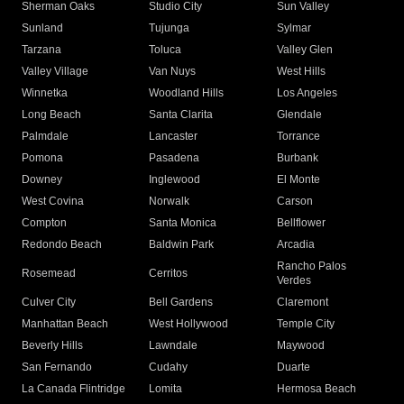
Sherman Oaks
Studio City
Sun Valley
Sunland
Tujunga
Sylmar
Tarzana
Toluca
Valley Glen
Valley Village
Van Nuys
West Hills
Winnetka
Woodland Hills
Los Angeles
Long Beach
Santa Clarita
Glendale
Palmdale
Lancaster
Torrance
Pomona
Pasadena
Burbank
Downey
Inglewood
El Monte
West Covina
Norwalk
Carson
Compton
Santa Monica
Bellflower
Redondo Beach
Baldwin Park
Arcadia
Rancho Palos
Rosemead
Cerritos
Verdes
Culver City
Bell Gardens
Claremont
Manhattan Beach
West Hollywood
Temple City
Beverly Hills
Lawndale
Maywood
San Fernando
Cudahy
Duarte
La Canada Flintridge
Lomita
Hermosa Beach