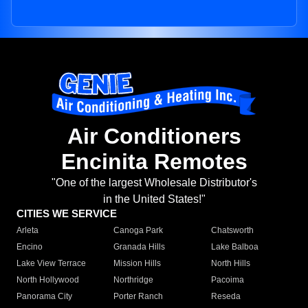
Air Conditioners
Encinita Remotes
"One of the largest Wholesale Distributor's
in the United States!"
CITIES WE SERVICE
Arleta
Canoga Park
Chatsworth
Encino
Granada Hills
Lake Balboa
Lake View Terrace
Mission Hills
North Hills
North Hollywood
Northridge
Pacoima
Panorama City
Porter Ranch
Reseda