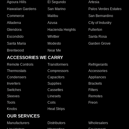
Agoura Hills
El Segundo
Artesia
Hawaiian Gardens
San Marino
Palos Verdes Estates
Commerce
Malibu
San Bernardino
Altadena
Azusa
City of Industry
Glendora
Hacienda Heights
Fullerton
Escondido
Whittier
Santa Rosa
Santa Maria
Modesto
Garden Grove
Brentwood
Near Me
ACCESSORIES WE CARRY
Remote Controls
Transformers
Refrigerants
Thermostats
Compressors
Accessories
Condensers
Capacitors
Appliances
Inverters
Supplies
Brackets
Switches
Cassettes
Filters
Sleeves
Linesets
Remotes
Tools
Coils
Freon
Knobs
Heat Strips
OUR SERVICES
Manufacturers
Distributors
Wholesalers