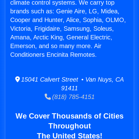
climate control systems. We carry top
brands such as: Genie Aire, LG, Midea,
Cooper and Hunter, Alice, Sophia, OLMO,
Victoria, Frigidaire, Samsung, Soleus,
Amana, Arctic King, General Electric,
Emerson, and so many more. Air
Conditioners Encinita Remotes.
15041 Calvert Street • Van Nuys, CA
91411
(818) 785-4151
We Cover Thousands of Cities
Throughout
The United States!