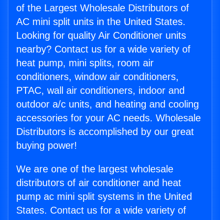
of the Largest Wholesale Distributors of
AC mini split units in the United States.
Looking for quality Air Conditioner units
nearby? Contact us for a wide variety of
heat pump, mini splits, room air
conditioners, window air conditioners,
PTAC, wall air conditioners, indoor and
outdoor a/c units, and heating and cooling
accessories for your AC needs. Wholesale
Distributors is accomplished by our great
buying power!
We are one of the largest wholesale
distributors of air conditioner and heat
pump ac mini split systems in the United
States. Contact us for a wide variety of