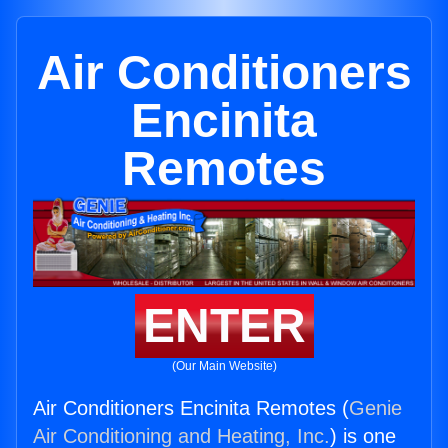
Air Conditioners
Encinita
Remotes
ENTER
(Our Main Website)
Air Conditioners Encinita Remotes (
Genie
Air Conditioning and Heating, Inc.
) is one