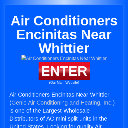
Air Conditioners
Encinitas Near
Whittier
ENTER
(Our Main Website)
Air Conditioners Encinitas Near Whittier
(
Genie Air Conditioning and Heating, Inc.
)
is one of the Largest Wholesale
Distributors of AC mini split units in the
United States. Looking for quality Air