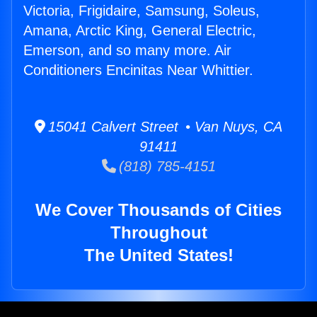
Victoria, Frigidaire, Samsung, Soleus,
Amana, Arctic King, General Electric,
Emerson, and so many more. Air
Conditioners Encinitas Near Whittier.
15041 Calvert Street • Van Nuys, CA
91411
(818) 785-4151
We Cover Thousands of Cities
Throughout
The United States!