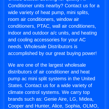
Conditioner units nearby? Contact us for a
wide variety of heat pump, mini splits,
room air conditioners, window air
conditioners, PTAC, wall air conditioners,
indoor and outdoor a/c units, and heating
and cooling accessories for your AC
needs. Wholesale Distributors is
accomplished by our great buying power!
We are one of the largest wholesale
distributors of air conditioner and heat
pump ac mini split systems in the United
States. Contact us for a wide variety of
climate control systems. We carry top
brands such as: Genie Aire, LG, Midea,
Cooper and Hunter, Alice, Sophia, OLMO,