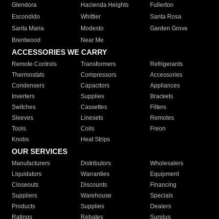
Glendora
Hacienda Heights
Fullerton
Escondido
Whittier
Santa Rosa
Santa Maria
Modesto
Garden Grove
Brentwood
Near Me
ACCESSORIES WE CARRY
Remote Controls
Transformers
Refrigerants
Thermostats
Compressors
Accessories
Condensers
Capacitors
Appliances
Inverters
Supplies
Brackets
Switches
Cassettes
Filters
Sleeves
Linesets
Remotes
Tools
Coils
Freon
Knobs
Heat Strips
OUR SERVICES
Manufacturers
Distributors
Wholesalers
Liquidators
Warranties
Equipment
Closeouts
Discounts
Financing
Suppliers
Warehouse
Specials
Products
Supplies
Dealers
Ratings
Rebates
Surplus