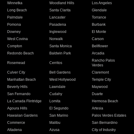
Winnetka
Woodland Hills
Los Angeles
Long Beach
Santa Clarita
Glendale
Palmdale
Lancaster
Torrance
Pomona
Pasadena
Burbank
Downey
Inglewood
El Monte
West Covina
Norwalk
Carson
Compton
Santa Monica
Bellflower
Redondo Beach
Baldwin Park
Arcadia
Rancho Palos
Rosemead
Cerritos
Verdes
Culver City
Bell Gardens
Claremont
Manhattan Beach
West Hollywood
Temple City
Beverly Hills
Lawndale
Maywood
San Fernando
Cudahy
Duarte
La Canada Flintridge
Lomita
Hermosa Beach
Agoura Hills
El Segundo
Artesia
Hawaiian Gardens
San Marino
Palos Verdes Estates
Commerce
Malibu
San Bernardino
Altadena
Azusa
City of Industry