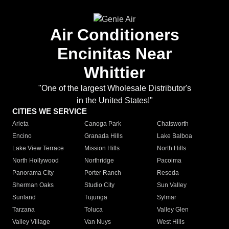
Air Conditioners
Encinitas Near
Whittier
"One of the largest Wholesale Distributor's
in the United States!"
CITIES WE SERVICE
Arleta
Canoga Park
Chatsworth
Encino
Granada Hills
Lake Balboa
Lake View Terrace
Mission Hills
North Hills
North Hollywood
Northridge
Pacoima
Panorama City
Porter Ranch
Reseda
Sherman Oaks
Studio City
Sun Valley
Sunland
Tujunga
Sylmar
Tarzana
Toluca
Valley Glen
Valley Village
Van Nuys
West Hills